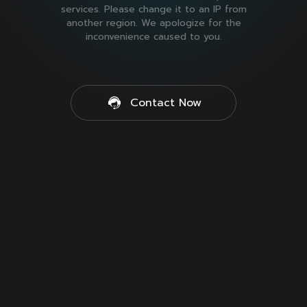
services. Please change it to an IP from
another region. We apologize for the
inconvenience caused to you.
Contact Now