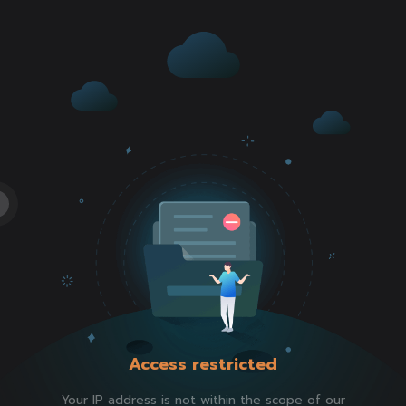
Access restricted
Your IP address is not within the scope of our